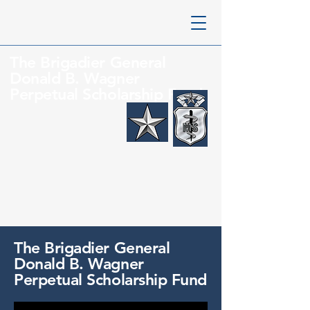
The
Brigadier General
Donald B. Wagner
Perpetual Scholarship Fund
The
Brigadier General
Donald B. Wagner
Perpetual Scholarship Fund