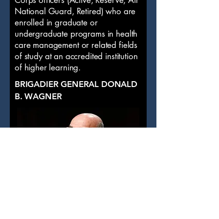
Corps officers (Active, Reserve, Air
National Guard, Retired) who are
enrolled in graduate or
undergraduate programs in health
care management or related fields
of study at an accredited institution
of higher learning.
BRIGADIER GENERAL DONALD
B. WAGNER