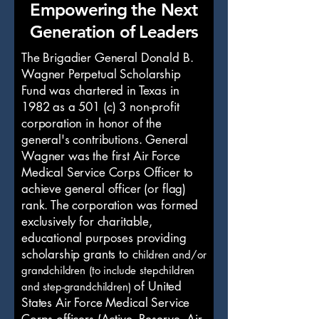
Empowering the Next
Generation of Leaders
The Brigadier General Donald B.
Wagner Perpetual Scholarship
Fund was chartered in Texas in
1982 as a 501 (c) 3 non-profit
corporation in honor of the
general's contributions. General
Wagner was the first Air Force
Medical Service Corps Officer to
achieve general officer (or flag)
rank. The corporation was formed
exclusively for charitable,
educational purposes providing
scholarship grants to c
hildren and/or
grandchildren (to include stepchildren
of United
and step-grandchildren)
States Air Force Medical Service